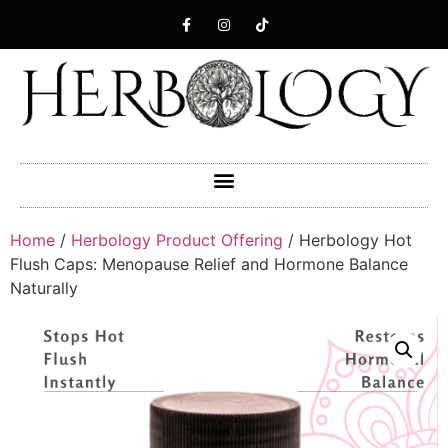
Home
/
Herbology Product Offering
/ Herbology Hot
Flush Caps: Menopause Relief and Hormone Balance
Naturally