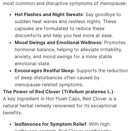
most common and disruptive symptoms of menopause:
Hot Flashes and Night Sweats
: Say goodbye to
sudden heat waves and restless nights. These
capsules are formulated to reduce these
discomforts and help you feel more at ease.
Mood Swings and Emotional Wellness
: Promotes
hormonal balance, helping to alleviate irritability,
anxiety, and mood swings for a more stable
emotional state.
Encourages Restful Sleep
: Supports the reduction
of sleep disturbances often caused by
menopause-related symptoms.
The Power of Red Clover (Trifolium pratense L.)
:
A key ingredient in Hot Flush Caps, Red Clover is a
natural herbal remedy renowned for its exceptional
benefits:
Isoflavones for Symptom Relief
: With high
isoflavone content, Red Clover significantly