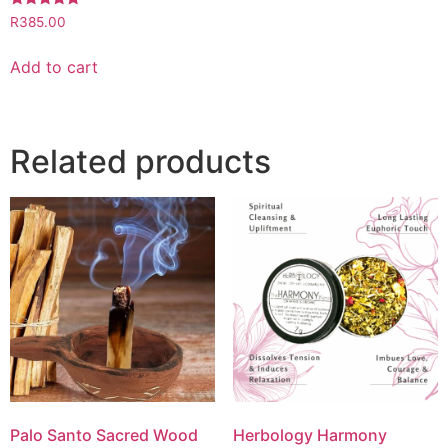
Rated
R
385.00
5.00
out of 5
Add to cart
Related products
Palo Santo Sacred Wood
Herbology Harmony