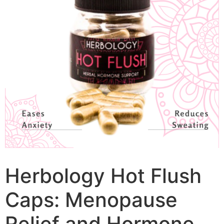
Herbology Hot Flush
Caps: Menopause
Relief and Hormone