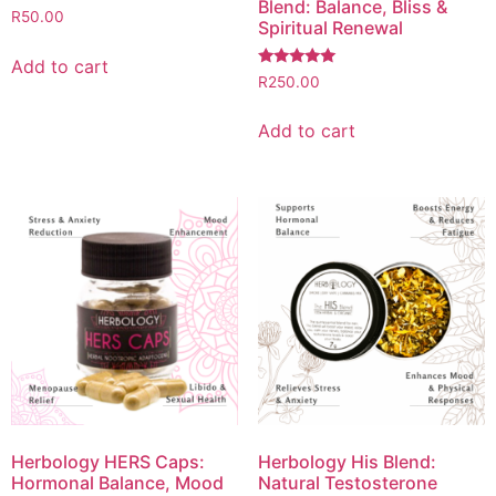
Blend: Balance, Bliss &
R
50.00
Spiritual Renewal
Add to cart
Rated
R
250.00
5.00
out of 5
Add to cart
Herbology HERS Caps:
Herbology His Blend:
Hormonal Balance, Mood
Natural Testosterone