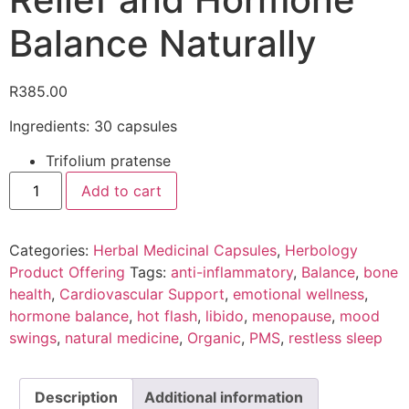
Balance Naturally
R
385.00
Ingredients: 30 capsules
Trifolium pratense
Add to cart
Categories:
Herbal Medicinal Capsules
,
Herbology
Product Offering
Tags:
anti-inflammatory
,
Balance
,
bone
health
,
Cardiovascular Support
,
emotional wellness
,
hormone balance
,
hot flash
,
libido
,
menopause
,
mood
swings
,
natural medicine
,
Organic
,
PMS
,
restless sleep
Description
Additional information