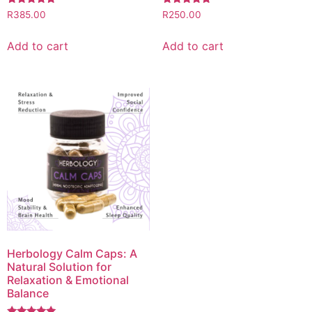
Rated
Rated
R
385.00
R
250.00
5.00
5.00
out of 5
out of 5
Add to cart
Add to cart
Herbology Calm Caps: A
Natural Solution for
Relaxation & Emotional
Balance