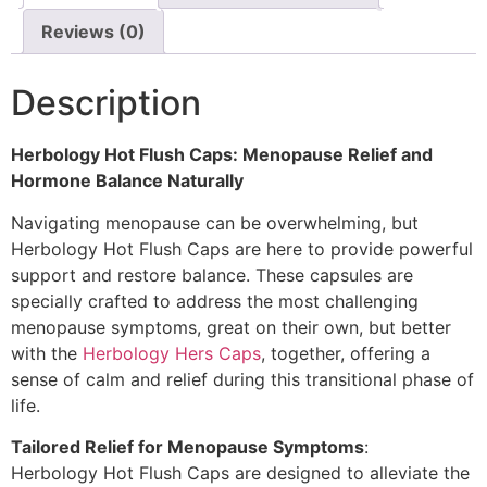
Reviews (0)
Description
Herbology Hot Flush Caps: Menopause Relief and
Hormone Balance Naturally
Navigating menopause can be overwhelming, but
Herbology Hot Flush Caps are here to provide powerful
support and restore balance. These capsules are
specially crafted to address the most challenging
menopause symptoms, great on their own, but better
with the
Herbology Hers Caps
, together, offering a
sense of calm and relief during this transitional phase of
life.
Tailored Relief for Menopause Symptoms
:
Herbology Hot Flush Caps are designed to alleviate the