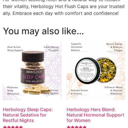
their vitality, Herbology Hot Flush Caps are your trusted
ally. Embrace each day with comfort and confidence!
You may also like…
Herbology Sleep Caps:
Herbology Hers Blend:
Natural Sedative for
Natural Hormonal Support
Restful Nights
for Women