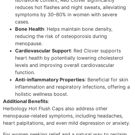
reduces hot flashes and night sweats, alleviating
symptoms by 30–80% in women with severe
cases.
Bone Health
: Helps maintain bone density,
reducing the risk of osteoporosis during
menopause.
Cardiovascular Support
: Red Clover supports
heart health by potentially lowering cholesterol
levels and improving overall cardiovascular
function.
Anti-inflammatory Properties
: Beneficial for skin
inflammation and respiratory infections, offering a
holistic wellness boost.
Additional Benefits
:
Herbology Hot Flush Caps also address other
menopause-related symptoms, including headaches,
heart palpitations, and even mild depression or anxiety.
For women seeking relief and a natural way to reclaim