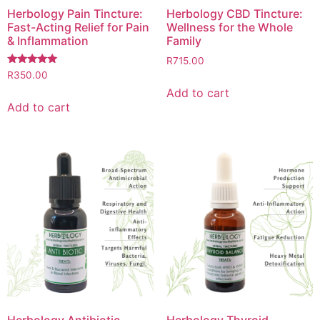
Herbology Pain Tincture:
Herbology CBD Tincture:
Fast-Acting Relief for Pain
Wellness for the Whole
& Inflammation
Family
R
715.00
Rated
R
350.00
5.00
Add to cart
out of 5
Add to cart