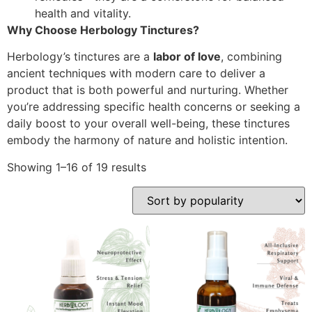
health and vitality.
Why Choose Herbology Tinctures?
Herbology’s tinctures are a
labor of love
, combining
ancient techniques with modern care to deliver a
product that is both powerful and nurturing. Whether
you’re addressing specific health concerns or seeking a
daily boost to your overall well-being, these tinctures
embody the harmony of nature and holistic intention.
Showing 1–16 of 19 results