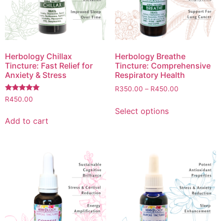
Herbology Chillax
Herbology Breathe
Tincture: Fast Relief for
Tincture: Comprehensive
Anxiety & Stress
Respiratory Health
R
350.00
–
R
450.00
Rated
R
450.00
5.00
Select options
out of 5
Add to cart