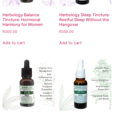
Herbology Balance
Herbology Sleep Tincture:
Tincture: Hormonal
Restful Sleep Without the
Harmony for Women
Hangover
R
300.00
R
350.00
Add to cart
Add to cart