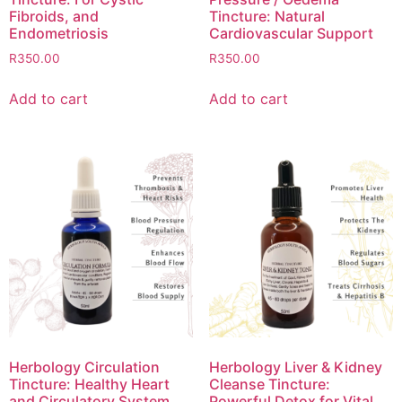
Fibroids, and
Tincture: Natural
Endometriosis
Cardiovascular Support
R
350.00
R
350.00
Add to cart
Add to cart
Herbology Circulation
Herbology Liver & Kidney
Tincture: Healthy Heart
Cleanse Tincture:
and Circulatory System
Powerful Detox for Vital