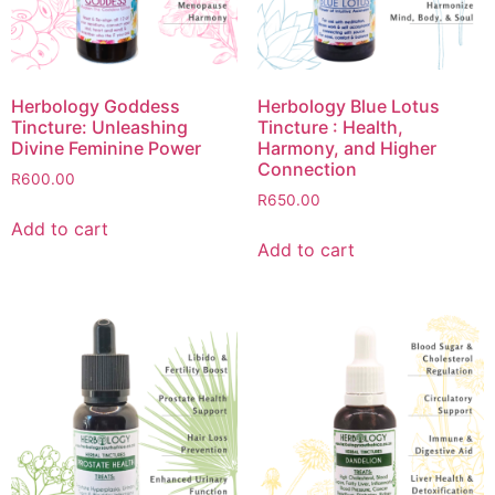
Herbology Goddess
Herbology Blue Lotus
Tincture: Unleashing
Tincture : Health,
Divine Feminine Power
Harmony, and Higher
Connection
R
600.00
R
650.00
Add to cart
Add to cart