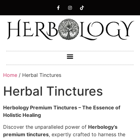
Home
/ Herbal Tinctures
Herbal Tinctures
Herbology Premium Tinctures – The Essence of
Holistic Healing
Discover the unparalleled power of
Herbology’s
premium tinctures
, expertly crafted to harness the