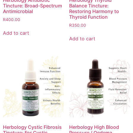
Herbology Antibiotic
Herbology Thyroid
Tincture: Broad-Spectrum
Balance Tincture:
Antimicrobial
Restoring Harmony to
Thyroid Function
R
400.00
R
350.00
Add to cart
Add to cart
Herbology Cystic Fibrosis
Herbology High Blood
Tincture: For Cystic
Pressure / Oedema