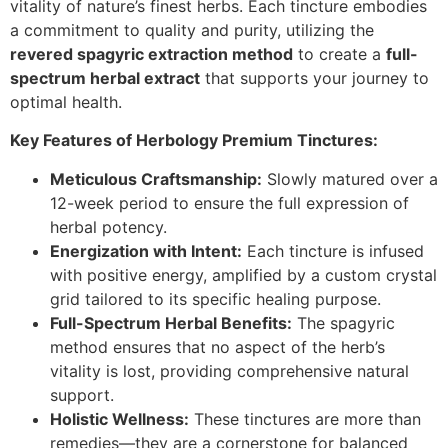
vitality of nature’s finest herbs. Each tincture embodies
a commitment to quality and purity, utilizing the
revered spagyric extraction method
to create a
full-
spectrum herbal extract
that supports your journey to
optimal health.
Key Features of Herbology Premium Tinctures:
Meticulous Craftsmanship:
Slowly matured over a
12-week period to ensure the full expression of
herbal potency.
Energization with Intent:
Each tincture is infused
with positive energy, amplified by a custom crystal
grid tailored to its specific healing purpose.
Full-Spectrum Herbal Benefits:
The spagyric
method ensures that no aspect of the herb’s
vitality is lost, providing comprehensive natural
support.
Holistic Wellness:
These tinctures are more than
remedies—they are a cornerstone for balanced