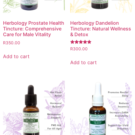
Herbology Prostate Health
Herbology Dandelion
Tincture: Comprehensive
Tincture: Natural Wellness
Care for Male Vitality
& Detox
R
350.00
Rated
R
300.00
5.00
Add to cart
out of 5
Add to cart