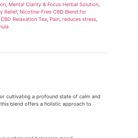
ion
,
Mental Clarity & Focus Herbal Solution
,
y Relief
,
Nicotine-Free CBD Blend for
 CBD Relaxation Tea
,
Pain
,
reduces stress
,
mula
r cultivating a profound state of calm and
 this blend offers a holistic approach to