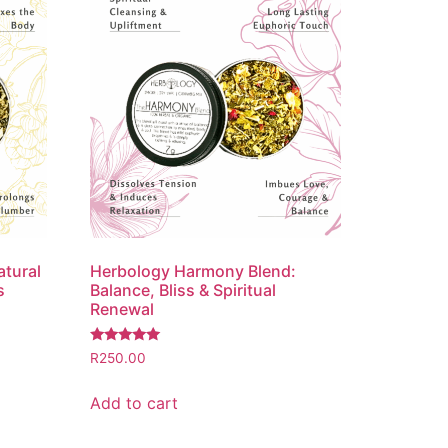
atural
Herbology Harmony Blend:
s
Balance, Bliss & Spiritual
Renewal
Rated
R
250.00
5.00
out of 5
Add to cart