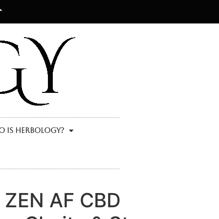
 Is Herbology?
y ZEN AF CBD