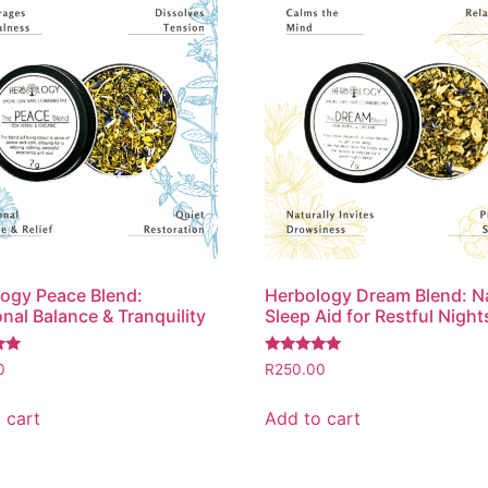
ogy Peace Blend:
Herbology Dream Blend: N
nal Balance & Tranquility
Sleep Aid for Restful Night
Rated
0
R
250.00
5.00
out of 5
 cart
Add to cart