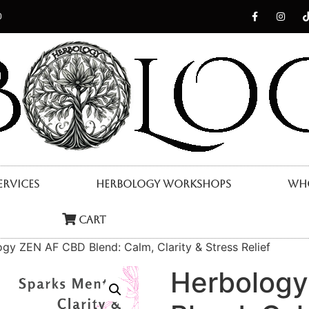
0
ervices
Herbology Workshops
Who
Cart
gy ZEN AF CBD Blend: Calm, Clarity & Stress Relief
Herbolog