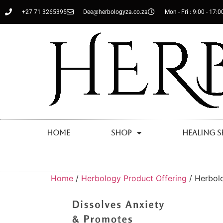
+27 71 3265395
Dee@herbologyza.co.za
Mon - Fri : 9:00 - 17:0
Home
Shop
Healing S
Home
/
Herbology Product Offering
/ Herbolo