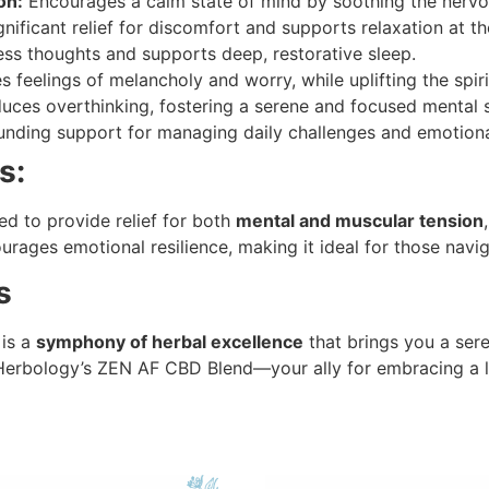
on:
Encourages a calm state of mind by soothing the nerv
nificant relief for discomfort and supports relaxation at th
ess thoughts and supports deep, restorative sleep.
 feelings of melancholy and worry, while uplifting the spiri
ces overthinking, fostering a serene and focused mental s
nding support for managing daily challenges and emotional
s:
d to provide relief for both
mental and muscular tension
ourages emotional resilience, making it ideal for those naviga
s
 is a
symphony of herbal excellence
that brings you a sere
h Herbology’s ZEN AF CBD Blend—your ally for embracing a 