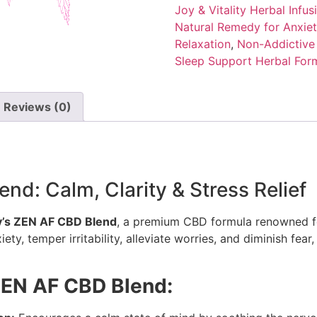
Joy & Vitality Herbal Infus
Natural Remedy for Anxiet
Relaxation
,
Non-Addictive
Sleep Support Herbal For
Reviews (0)
d: Calm, Clarity & Stress Relief
’s ZEN AF CBD Blend
, a premium CBD formula renowned fo
ty, temper irritability, alleviate worries, and diminish fear,
ZEN AF CBD Blend: