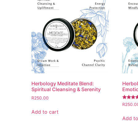
Herbology Meditate Blend:
Herbol
Spiritual Cleansing & Serenity
Emotio
R
250.00
Rated
R
250.0
5.00
Add to cart
out of 5
Add to