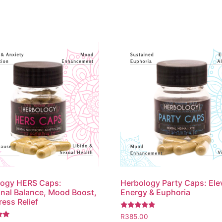
logy HERS Caps:
Herbology Party Caps: Ele
al Balance, Mood Boost,
Energy & Euphoria
ress Relief
Rated
R
385.00
5.00