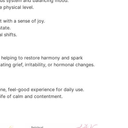
ous system and balancing mood.
e physical level.
t with a sense of joy.
tate.
 shifts.
, helping to restore harmony and spark
ting grief, irritability, or hormonal changes.
ne, feel-good experience for daily use.
life of calm and contentment.