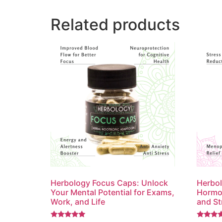
Related products
Herbology Focus Caps: Unlock
Herbo
Your Mental Potential for Exams,
Hormon
Work, and Life
and St