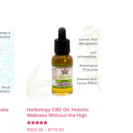
vate
Herbology CBD Oil: Holistic
Wellness Without the High
Rated
R
500.00
–
R
715.00
5.00