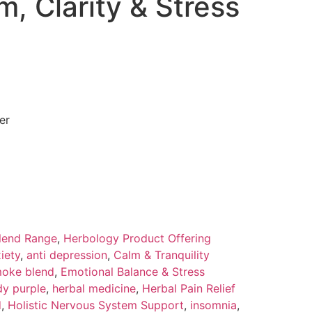
m, Clarity & Stress
er
lend Range
,
Herbology Product Offering
iety
,
anti depression
,
Calm & Tranquility
oke blend
,
Emotional Balance & Stress
y purple
,
herbal medicine
,
Herbal Pain Relief
d
,
Holistic Nervous System Support
,
insomnia
,