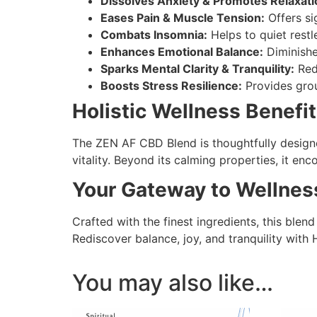
Dissolves Anxiety & Promotes Relaxati
Eases Pain & Muscle Tension:
Offers sig
Combats Insomnia:
Helps to quiet restl
Enhances Emotional Balance:
Diminishes
Sparks Mental Clarity & Tranquility:
Redu
Boosts Stress Resilience:
Provides grou
Holistic Wellness Benefit
The ZEN AF CBD Blend is thoughtfully designe
vitality. Beyond its calming properties, it enc
Your Gateway to Wellnes
Crafted with the finest ingredients, this blend
Rediscover balance, joy, and tranquility wit
You may also like…