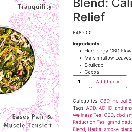
Blend: Cal
Relief
R
485.00
Ingredients:
Herbology CBD Flow
Marshmallow Leaves
Skullcap
Cacoa
Add to cart
Categories:
CBD
,
Herbal B
Tags:
ADD
,
ADHD
,
anti anx
Wellness Tea
,
CBD
,
cbd sm
Reduction Tea
,
grand dadd
Blend
,
Herbal smoke blen