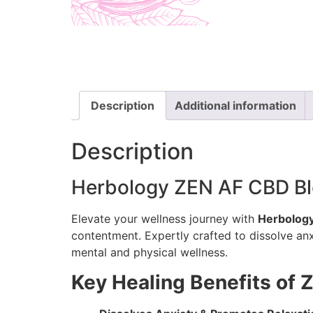
Description
Additional information
Description
Herbology ZEN AF CBD Blen
Elevate your wellness journey with
Herbology
contentment. Expertly crafted to dissolve anxie
mental and physical wellness.
Key Healing Benefits of 