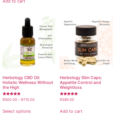
Add to cart
Herbology CBD Oil:
Herbology Slim Caps:
Holistic Wellness Without
Appetite Control and
the High
Weightloss
Rated
Rated
R
500.00
–
R
715.00
R
385.00
5.00
5.00
out of 5
out of 5
Select options
Add to cart