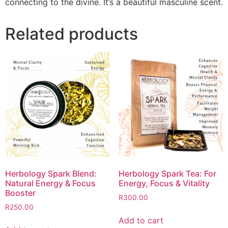
connecting to the divine. It’s a beautiful masculine scent.
Related products
Herbology Spark Blend:
Herbology Spark Tea: For
Natural Energy & Focus
Energy, Focus & Vitality
Booster
R
300.00
R
250.00
Add to cart