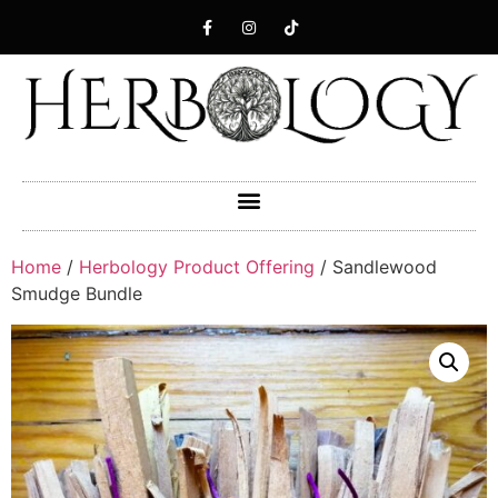
Home
/
Herbology Product Offering
/ Sandlewood
Smudge Bundle