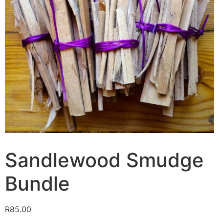
Sandlewood Smudge
Bundle
R
85.00