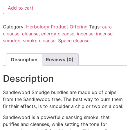
Add to cart
Category:
Herbology Product Offering
Tags:
aura
cleanse
,
cleanse
,
energy cleanse
,
incense
,
incense
smudge
,
smoke cleanse
,
Space cleanse
Description
Reviews (0)
Description
Sandlewood Smudge bundles are made up of chips
from the Sandlewood tree. The best way to burn them
fir their effects, is to smoulder a chip or two on a coal.
Sandlewood is a powerful cleansing smoke, that
purifies and cleanses, while setting the tone for