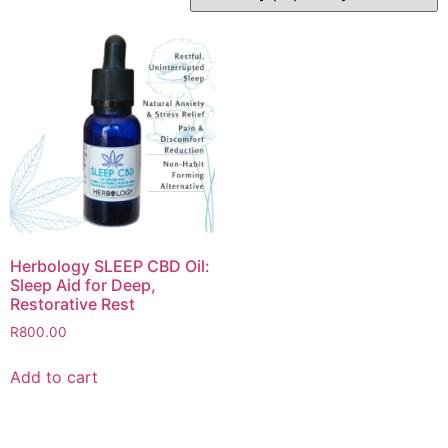
Herbology SLEEP CBD Oil:
Sleep Aid for Deep,
Restorative Rest
R
800.00
Add to cart