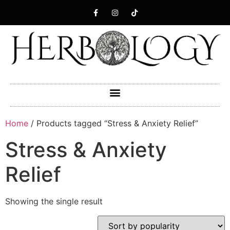
Home
/ Products tagged “Stress & Anxiety Relief”
Stress & Anxiety
Relief
Showing the single result