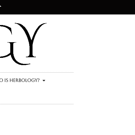
 Is Herbology?