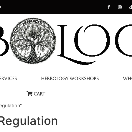
0
ervices
Herbology Workshops
Who
Cart
egulation”
Regulation