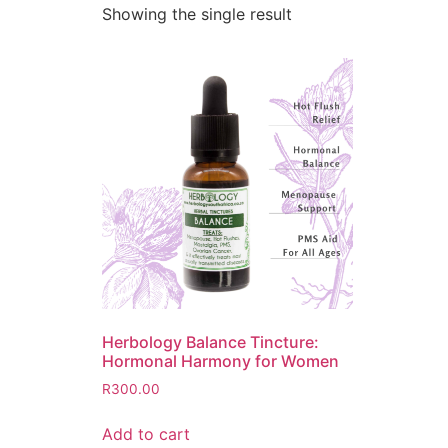
Showing the single result
Herbology Balance Tincture:
Hormonal Harmony for Women
R
300.00
Add to cart