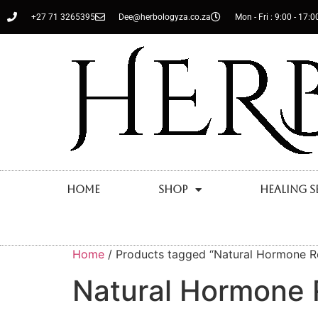
+27 71 3265395
Dee@herbologyza.co.za
Mon - Fri : 9:00 - 17:0
Home
Shop
Healing S
Home
/ Products tagged “Natural Hormone R
Natural Hormone 