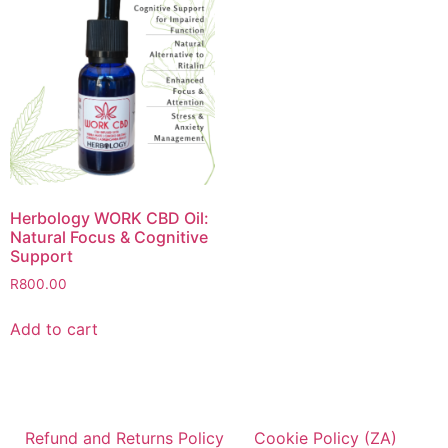
Herbology WORK CBD Oil:
Natural Focus & Cognitive
Support
R
800.00
Add to cart
Refund and Returns Policy
Cookie Policy (ZA)