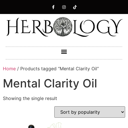
Home
/ Products tagged “Mental Clarity Oil”
Mental Clarity Oil
Showing the single result