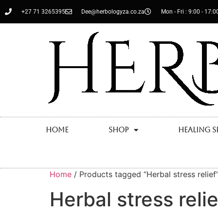
+27 71 3265395
Dee@herbologyza.co.za
Mon - Fri : 9:00 - 17:0
Home
Shop
Healing S
Home
/ Products tagged “Herbal stress relief
Herbal stress relie