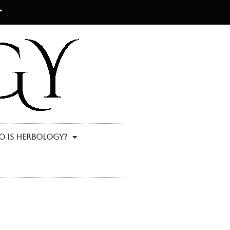
 Is Herbology?