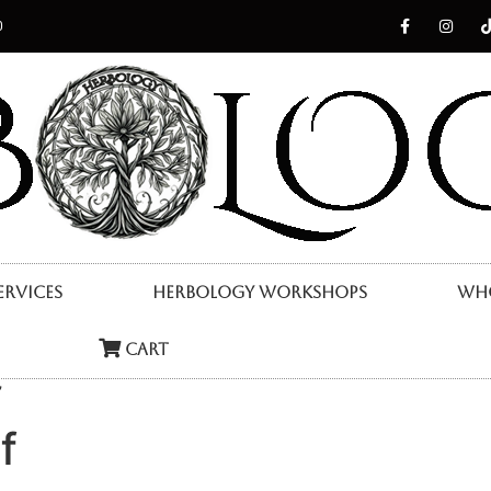
0
ervices
Herbology Workshops
Who
Cart
”
f