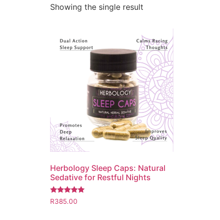
Showing the single result
Herbology Sleep Caps: Natural
Sedative for Restful Nights
Rated
R
385.00
5.00
out of 5