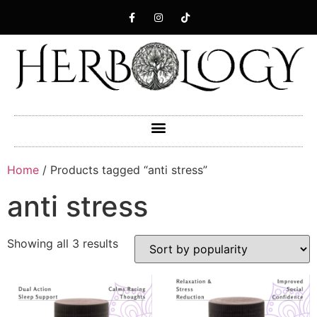
Home
/ Products tagged “anti stress”
anti stress
Showing all 3 results