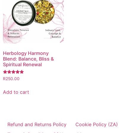
Herbology Harmony
Blend: Balance, Bliss &
Spiritual Renewal
Rated
R
250.00
5.00
out of 5
Add to cart
Refund and Returns Policy
Cookie Policy (ZA)