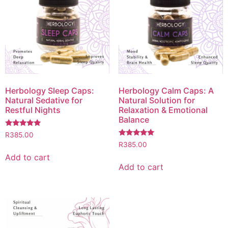
Herbology Sleep Caps:
Herbology Calm Caps: A
Natural Sedative for
Natural Solution for
Restful Nights
Relaxation & Emotional
Balance
Rated
R
385.00
5.00
Rated
R
385.00
out of 5
5.00
out of 5
Add to cart
Add to cart