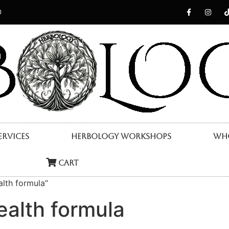
0
ervices
Herbology Workshops
Who
Cart
lth formula”
ealth formula