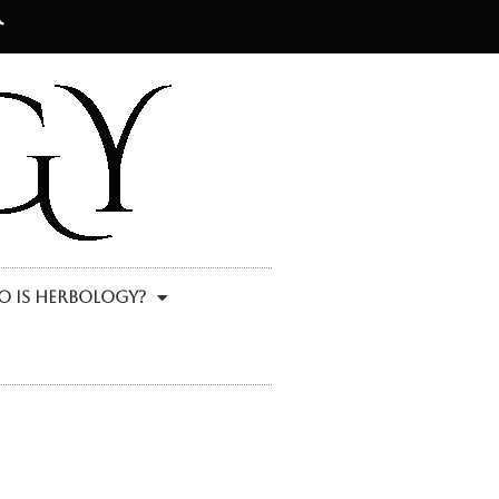
 Is Herbology?