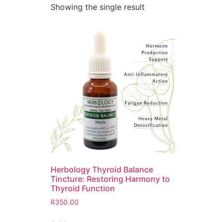
Showing the single result
Herbology Thyroid Balance
Tincture: Restoring Harmony to
Thyroid Function
R
350.00