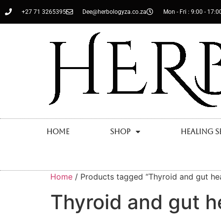
+27 71 3265395
Dee@herbologyza.co.za
Mon - Fri : 9:00 - 17:0
Home
Shop
Healing S
Home
/ Products tagged “Thyroid and gut hea
Thyroid and gut h