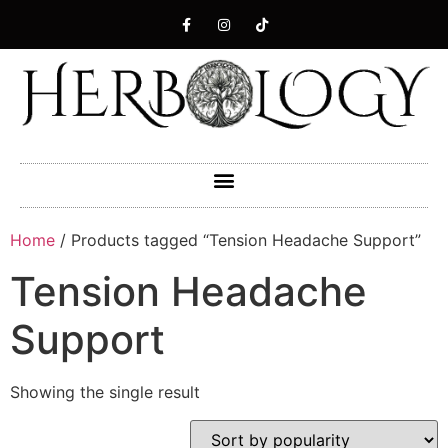
Home
/ Products tagged “Tension Headache Support”
Tension Headache
Support
Showing the single result