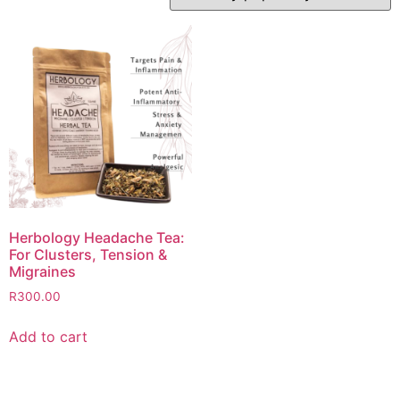
Herbology Headache Tea:
For Clusters, Tension &
Migraines
R
300.00
Add to cart