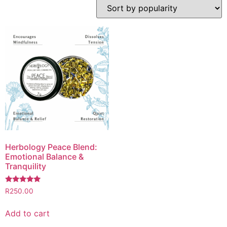
Herbology Peace Blend:
Emotional Balance &
Tranquility
Rated
R
250.00
5.00
out of 5
Add to cart