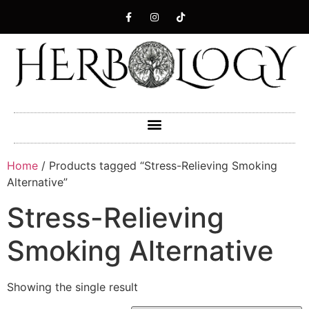
Home
/ Products tagged “Stress-Relieving Smoking
Alternative”
Stress-Relieving
Smoking Alternative
Showing the single result