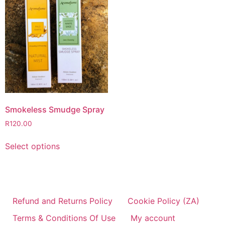
Smokeless Smudge Spray
R
120.00
Select options
Refund and Returns Policy
Cookie Policy (ZA)
Terms & Conditions Of Use
My account