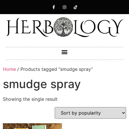
Home
/ Products tagged “smudge spray”
smudge spray
Showing the single result