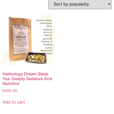
Herbology Dream Sleep
Tea: Deeply Sedative And
Nutritive
R
300.00
Add to cart