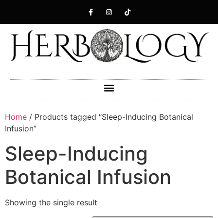
Home
/ Products tagged “Sleep-Inducing Botanical
Infusion”
Sleep-Inducing
Botanical Infusion
Showing the single result