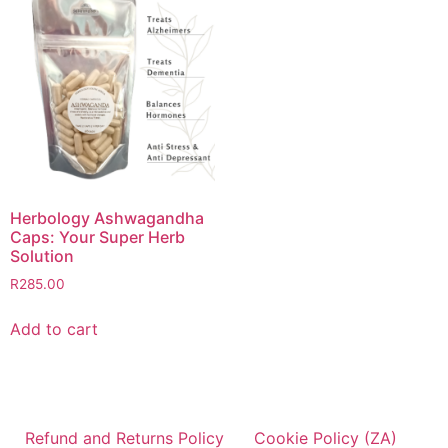
Herbology Ashwagandha
Caps: Your Super Herb
Solution
R
285.00
Add to cart
Refund and Returns Policy
Cookie Policy (ZA)