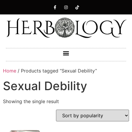
Home
/ Products tagged “Sexual Debility”
Sexual Debility
Showing the single result