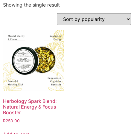
Showing the single result
Herbology Spark Blend:
Natural Energy & Focus
Booster
R
250.00