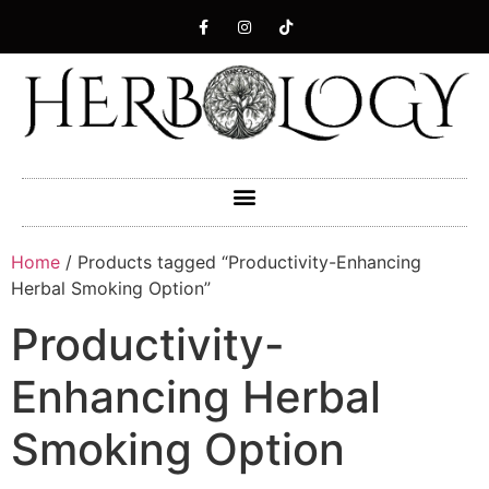
Home
/ Products tagged “Productivity-Enhancing
Herbal Smoking Option”
Productivity-
Enhancing Herbal
Smoking Option