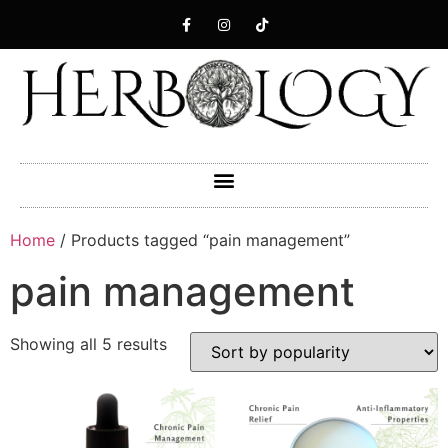
Home
/ Products tagged “pain management”
pain management
Showing all 5 results