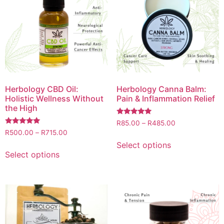
Herbology CBD Oil:
Herbology Canna Balm:
Holistic Wellness Without
Pain & Inflammation Relief
the High
Rated
R
85.00
–
R
485.00
5.00
Rated
R
500.00
–
R
715.00
out of 5
5.00
out of 5
Select options
Select options