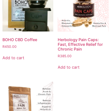
BOHO CBD Coffee
Herbology Pain Caps:
Fast, Effective Relief for
R
450.00
Chronic Pain
R
385.00
Add to cart
Add to cart