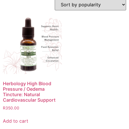
Herbology High Blood
Pressure / Oedema
Tincture: Natural
Cardiovascular Support
R
350.00
Add to cart