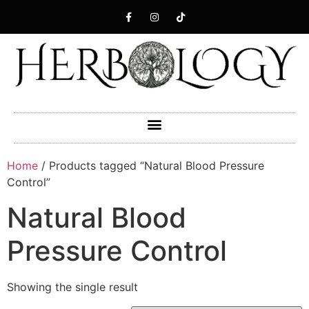
Home
/ Products tagged “Natural Blood Pressure
Control”
Natural Blood
Pressure Control
Showing the single result