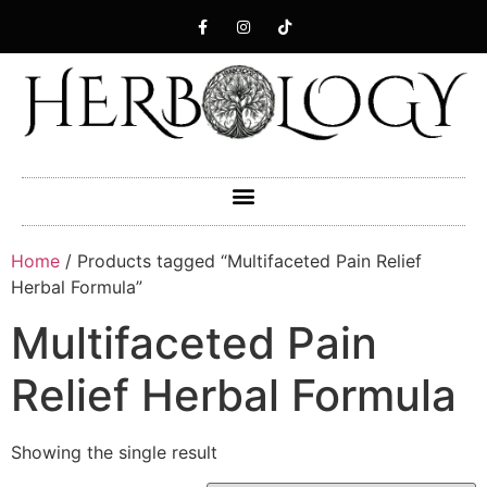
Home
/ Products tagged “Multifaceted Pain Relief
Herbal Formula”
Multifaceted Pain
Relief Herbal Formula
Showing the single result