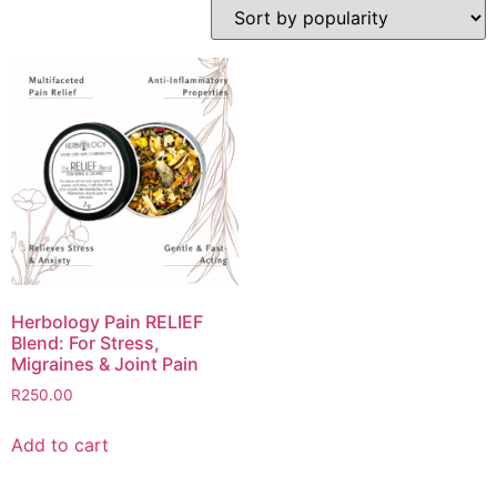
Herbology Pain RELIEF
Blend: For Stress,
Migraines & Joint Pain
R
250.00
Add to cart