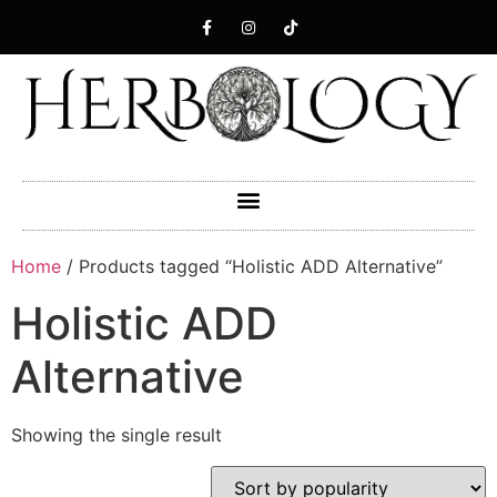
Home
/ Products tagged “Holistic ADD Alternative”
Holistic ADD
Alternative
Showing the single result