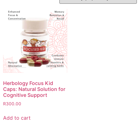
Herbology Focus Kid
Caps: Natural Solution for
Cognitive Support
R
300.00
Add to cart