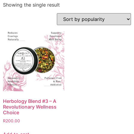
Showing the single result
Herbology Blend #3 – A
Revolutionary Wellness
Choice
R
200.00