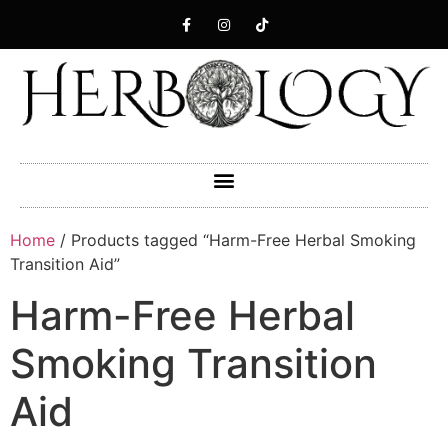
Home
/ Products tagged “Harm-Free Herbal Smoking
Transition Aid”
Harm-Free Herbal
Smoking Transition
Aid