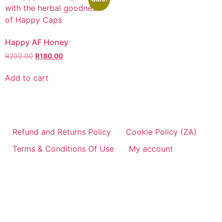
Happy AF Honey
R
200.00
R
180.00
Add to cart
Refund and Returns Policy
Cookie Policy (ZA)
Terms & Conditions Of Use
My account