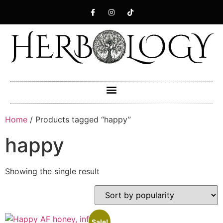
Home
/ Products tagged “happy”
happy
Showing the single result
Sale!