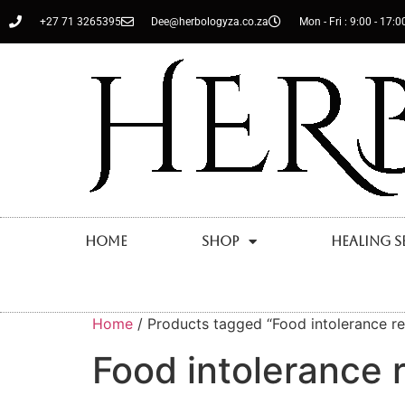
+27 71 3265395
Dee@herbologyza.co.za
Mon - Fri : 9:00 - 17:0
Home
Shop
Healing S
Home
/ Products tagged “Food intolerance rel
Food intolerance r