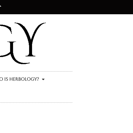
 Is Herbology?