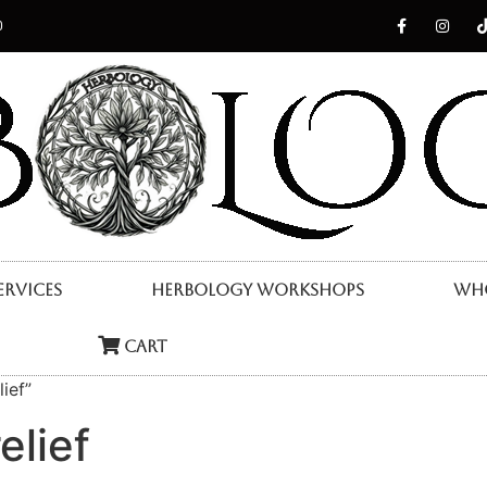
0
ervices
Herbology Workshops
Who
Cart
ief”
elief