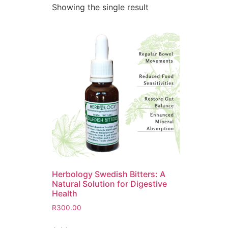
Showing the single result
Herbology Swedish Bitters: A
Natural Solution for Digestive
Health
R
300.00