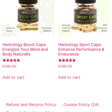
Herbology Boost Caps:
Herbology Sport Caps:
Energize Your Mind and
Enhance Performance &
Body Naturally
Endurance
Rated
Rated
R
385.00
R
385.00
5.00
5.00
out of 5
out of 5
Add to cart
Add to cart
Refund and Returns Policy
Cookie Policy (ZA)