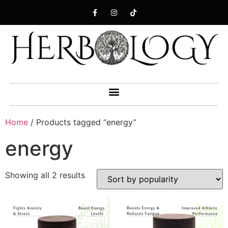
Home
/ Products tagged “energy”
energy
Showing all 2 results