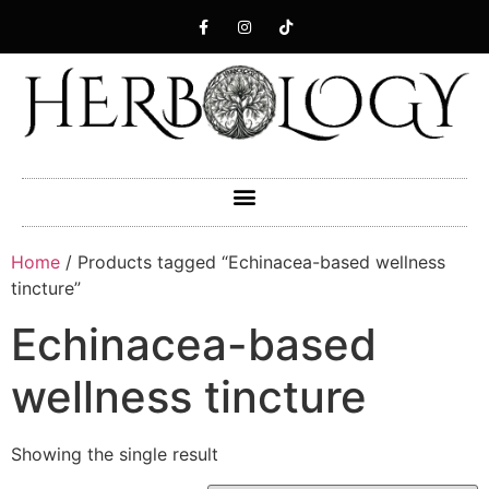
Home
/ Products tagged “Echinacea-based wellness
tincture”
Echinacea-based
wellness tincture
Showing the single result