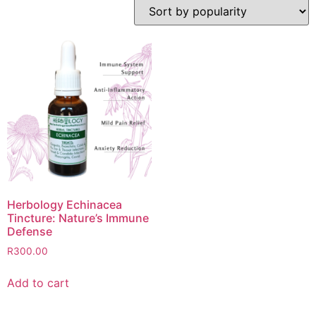
Herbology Echinacea
Tincture: Nature’s Immune
Defense
R
300.00
Add to cart