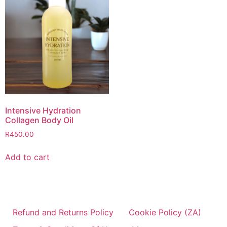
Intensive Hydration
Collagen Body Oil
R
450.00
Add to cart
Refund and Returns Policy
Cookie Policy (ZA)