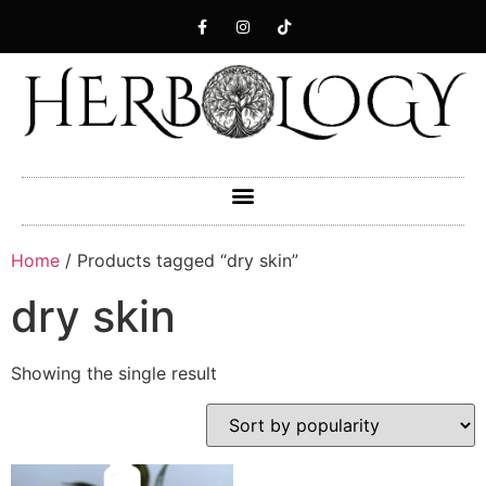
Home
/ Products tagged “dry skin”
dry skin
Showing the single result