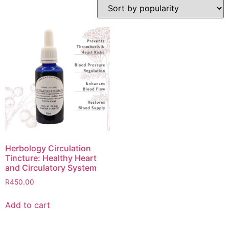
Herbology Circulation
Tincture: Healthy Heart
and Circulatory System
R
450.00
Add to cart