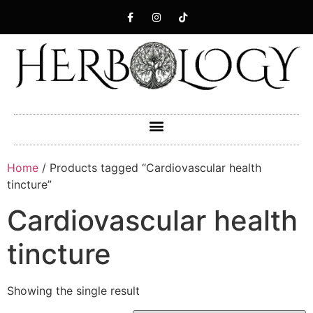
Home
/ Products tagged “Cardiovascular health
tincture”
Cardiovascular health
tincture
Showing the single result