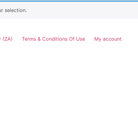
 selection.
y (ZA)
Terms & Conditions Of Use
My account