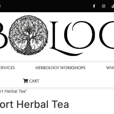
0
ervices
Herbology Workshops
Who
Cart
rt Herbal Tea”
ort Herbal Tea