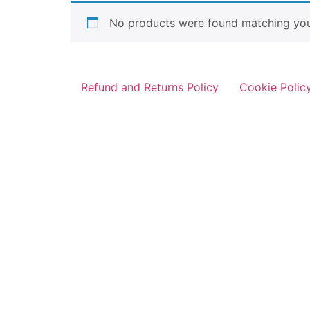
No products were found matching your
Refund and Returns Policy
Cookie Polic