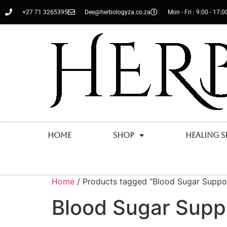
+27 71 3265395
Dee@herbologyza.co.za
Mon - Fri : 9:00 - 17:0
Home
Shop
Healing S
Home
/ Products tagged “Blood Sugar Suppo
Blood Sugar Supp