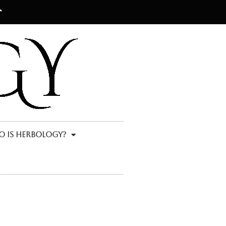
 Is Herbology?