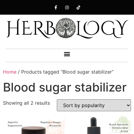
Home
/ Products tagged “Blood sugar stabilizer”
Blood sugar stabilizer
Showing all 2 results