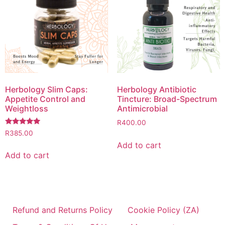
Herbology Slim Caps:
Herbology Antibiotic
Appetite Control and
Tincture: Broad-Spectrum
Weightloss
Antimicrobial
R
400.00
Rated
R
385.00
5.00
Add to cart
out of 5
Add to cart
Refund and Returns Policy
Cookie Policy (ZA)