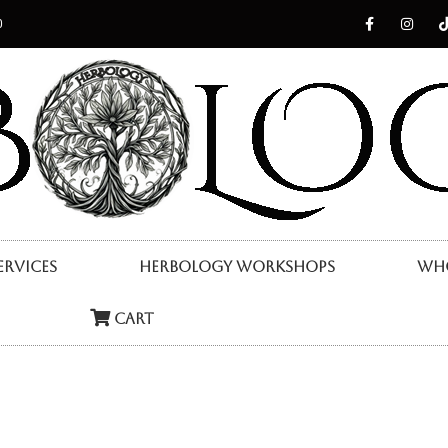
0
ervices
Herbology Workshops
Who
Cart