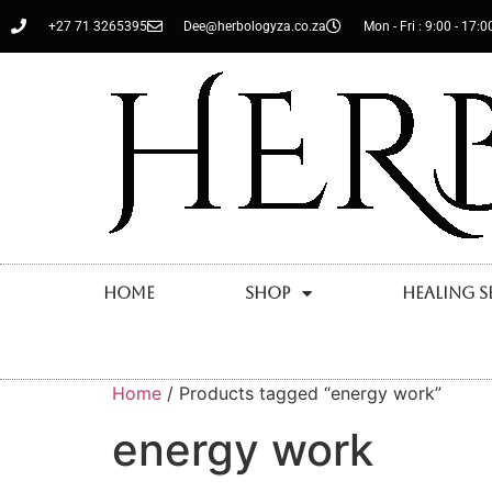
+27 71 3265395
Dee@herbologyza.co.za
Mon - Fri : 9:00 - 17:0
Home
Shop
Healing S
Home
/ Products tagged “energy work”
energy work