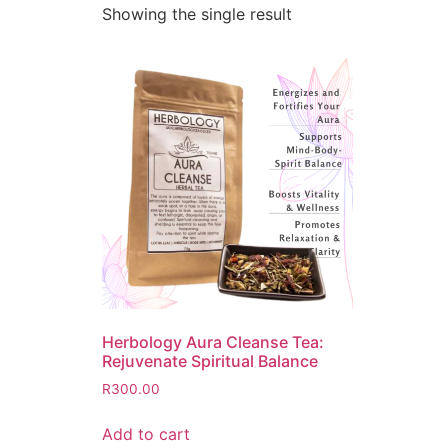
Showing the single result
Herbology Aura Cleanse Tea:
Rejuvenate Spiritual Balance
R
300.00
Add to cart