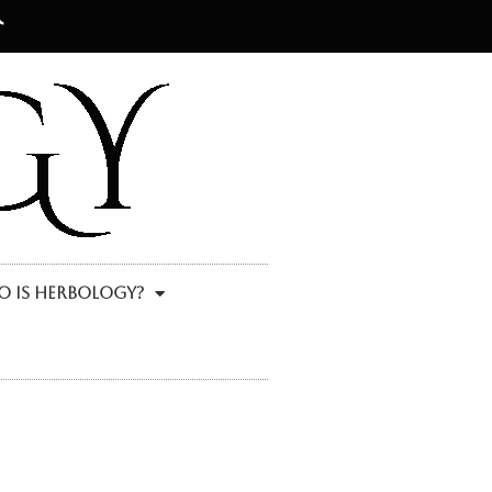
 Is Herbology?