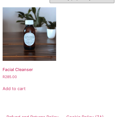
Facial Cleanser
R
285.00
Add to cart
Refund and Returns Policy
Cookie Policy (ZA)