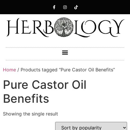
Home
/ Products tagged “Pure Castor Oil Benefits”
Pure Castor Oil
Benefits
Showing the single result