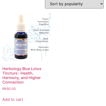
Herbology Blue Lotus
Tincture : Health,
Harmony, and Higher
Connection
R
650.00
Add to cart