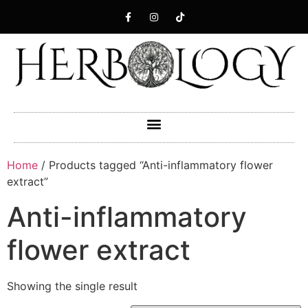
Home
/ Products tagged “Anti-inflammatory flower
extract”
Anti-inflammatory
flower extract
Showing the single result